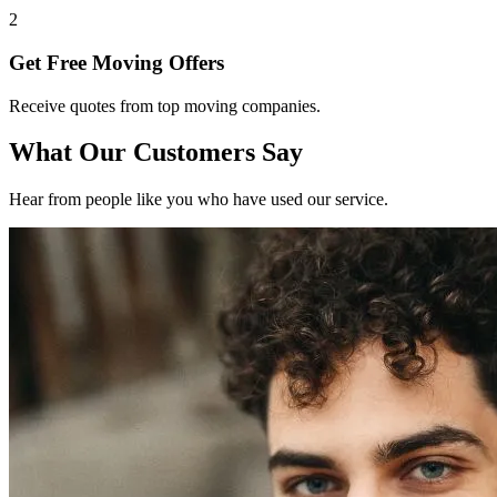
2
Get Free Moving Offers
Receive quotes from top moving companies.
What Our Customers Say
Hear from people like you who have used our service.