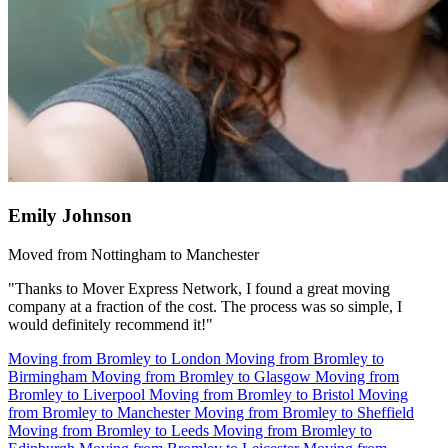
Emily Johnson
Moved from Nottingham to Manchester
"Thanks to Mover Express Network, I found a great moving
company at a fraction of the cost. The process was so simple, I
would definitely recommend it!"
Moving from Bromley to London
Moving from Bromley to
Birmingham
Moving from Bromley to Glasgow
Moving from
Bromley to Liverpool
Moving from Bromley to Bristol
Moving
from Bromley to Manchester
Moving from Bromley to Sheffield
Moving from Bromley to Leeds
Moving from Bromley to