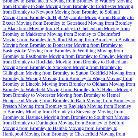
Bromley to Birkenhead
Moving from Bromley to Watford
Moving
from Bromley to Sale
Moving from Bromley to Colchester
Moving
from Bromley to Newport
Moving from Bromley to Solihull
Moving from Bromley to High Wycombe
Moving from Bromley to
Exeter
Moving from Bromley to Gateshead
Moving from Bromley
to Blackburn
Moving from Bromley to Cheltenham
Moving from
Bromley to Maidstone
Moving from Bromley to Chelmsford
Moving from Bromley to Salford
Moving from Bromley to Basildon
Moving from Bromley to Doncaster
Moving from Bromley to
Basingstoke
Moving from Bromley to Worthing
Moving from
Bromley to Eastbourne
Moving from Bromley to Crawley
Moving
from Bromley to Rochdale
Moving from Bromley to Rotherham
Moving from Bromley to Stockport
Moving from Bromley to
Gillingham
Moving from Bromley to Sutton Coldfield
Moving from
Bromley to Woking
Moving from Bromley to Wigan
Moving from
Bromley to Lincoln
Moving from Bromley to Oldham
Moving from
Bromley to Wakefield
Moving from Bromley to St Helens
Moving
from Bromley to Worcester
Moving from Bromley to Hemel
Hempstead
Moving from Bromley to Bath
Moving from Bromley to
Preston
Moving from Bromley to Rayleigh
Moving from Bromley
to Barnsley
Moving from Bromley to Stevenage
Moving from
Bromley to Hastings
Moving from Bromley to Southport
Moving
from Bromley to Darlington
Moving from Bromley to Bedford
Moving from Bromley to Halifax
Moving from Bromley to
Hartlepool
Moving from Bromley to Chesterfield
Moving from