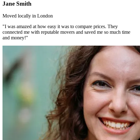
Jane Smith
Moved locally in London
"I was amazed at how easy it was to compare prices. They
connected me with reputable movers and saved me so much time
and money!"