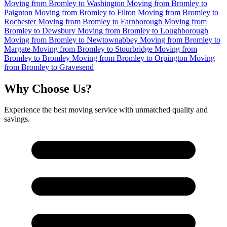
Moving from Bromley to Washington
Moving from Bromley to
Paignton
Moving from Bromley to Filton
Moving from Bromley to
Rochester
Moving from Bromley to Farnborough
Moving from
Bromley to Dewsbury
Moving from Bromley to Loughborough
Moving from Bromley to Newtownabbey
Moving from Bromley to
Margate
Moving from Bromley to Stourbridge
Moving from
Bromley to Bromley
Moving from Bromley to Orpington
Moving
from Bromley to Gravesend
Why Choose Us?
Experience the best moving service with unmatched quality and
savings.