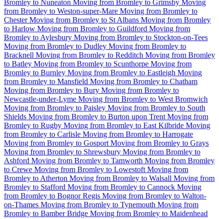
Bromley to Nuneaton
Moving from Bromley to Grimsby
Moving
from Bromley to Weston-super-Mare
Moving from Bromley to
Chester
Moving from Bromley to St Albans
Moving from Bromley
to Harlow
Moving from Bromley to Guildford
Moving from
Bromley to Aylesbury
Moving from Bromley to Stockton-on-Tees
Moving from Bromley to Dudley
Moving from Bromley to
Bracknell
Moving from Bromley to Redditch
Moving from Bromley
to Batley
Moving from Bromley to Scunthorpe
Moving from
Bromley to Burnley
Moving from Bromley to Eastleigh
Moving
from Bromley to Mansfield
Moving from Bromley to Chatham
Moving from Bromley to Bury
Moving from Bromley to
Newcastle-under-Lyme
Moving from Bromley to West Bromwich
Moving from Bromley to Paisley
Moving from Bromley to South
Shields
Moving from Bromley to Burton upon Trent
Moving from
Bromley to Rugby
Moving from Bromley to East Kilbride
Moving
from Bromley to Carlisle
Moving from Bromley to Harrogate
Moving from Bromley to Gosport
Moving from Bromley to Grays
Moving from Bromley to Shrewsbury
Moving from Bromley to
Ashford
Moving from Bromley to Tamworth
Moving from Bromley
to Crewe
Moving from Bromley to Lowestoft
Moving from
Bromley to Atherton
Moving from Bromley to Walsall
Moving from
Bromley to Stafford
Moving from Bromley to Cannock
Moving
from Bromley to Bognor Regis
Moving from Bromley to Walton-
on-Thames
Moving from Bromley to Tynemouth
Moving from
Bromley to Bamber Bridge
Moving from Bromley to Maidenhead