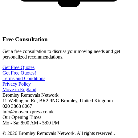
Free Consultation
Get a free consultation to discuss your moving needs and get
personalized recommendations.
Get Free Quotes
Get Free Quotes!
Terms and Conditions
Privacy Policy
Move in England
Bromley Removals Network
11 Wellington Rd
,
BR2 9NG
Bromley
,
United Kingdom
020 3868 8067
info@moverexpress.co.uk
Our Opening Times
Mo - Sa: 8:00 AM - 5:00 PM
© 2026 Bromley Removals Network. All rights reserved..