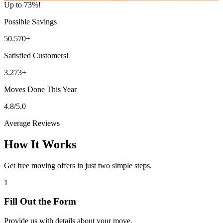
Up to 73%!
Possible Savings
50.570+
Satisfied Customers!
3.273+
Moves Done This Year
4.8/5.0
Average Reviews
How It Works
Get free moving offers in just two simple steps.
1
Fill Out the Form
Provide us with details about your move.