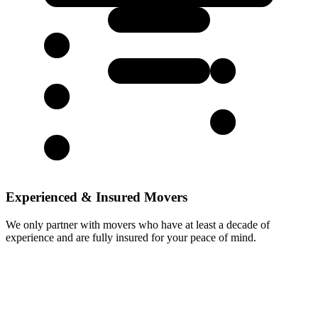
Experienced & Insured Movers
We only partner with movers who have at least a decade of
experience and are fully insured for your peace of mind.