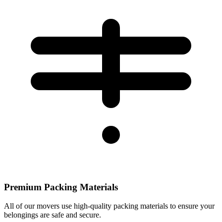
Premium Packing Materials
All of our movers use high-quality packing materials to ensure your
belongings are safe and secure.