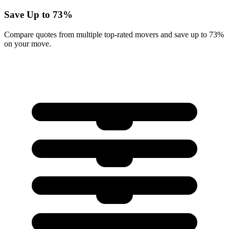
Save Up to 73%
Compare quotes from multiple top-rated movers and save up to 73%
on your move.