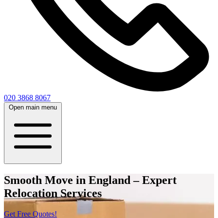
020 3868 8067
Open main menu
Smooth Move in England – Expert
Relocation Services
Get Free Quotes!