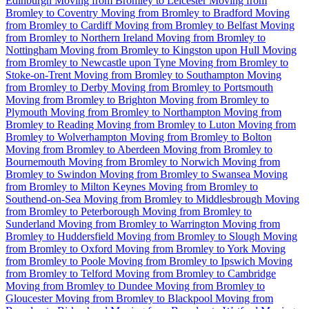
Edinburgh
Moving from Bromley to Leicester
Moving from
Bromley to Coventry
Moving from Bromley to Bradford
Moving
from Bromley to Cardiff
Moving from Bromley to Belfast
Moving
from Bromley to Northern Ireland
Moving from Bromley to
Nottingham
Moving from Bromley to Kingston upon Hull
Moving
from Bromley to Newcastle upon Tyne
Moving from Bromley to
Stoke-on-Trent
Moving from Bromley to Southampton
Moving
from Bromley to Derby
Moving from Bromley to Portsmouth
Moving from Bromley to Brighton
Moving from Bromley to
Plymouth
Moving from Bromley to Northampton
Moving from
Bromley to Reading
Moving from Bromley to Luton
Moving from
Bromley to Wolverhampton
Moving from Bromley to Bolton
Moving from Bromley to Aberdeen
Moving from Bromley to
Bournemouth
Moving from Bromley to Norwich
Moving from
Bromley to Swindon
Moving from Bromley to Swansea
Moving
from Bromley to Milton Keynes
Moving from Bromley to
Southend-on-Sea
Moving from Bromley to Middlesbrough
Moving
from Bromley to Peterborough
Moving from Bromley to
Sunderland
Moving from Bromley to Warrington
Moving from
Bromley to Huddersfield
Moving from Bromley to Slough
Moving
from Bromley to Oxford
Moving from Bromley to York
Moving
from Bromley to Poole
Moving from Bromley to Ipswich
Moving
from Bromley to Telford
Moving from Bromley to Cambridge
Moving from Bromley to Dundee
Moving from Bromley to
Gloucester
Moving from Bromley to Blackpool
Moving from