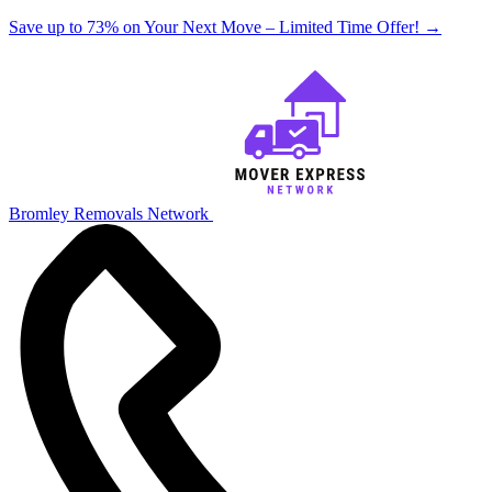
Save up to 73% on Your Next Move – Limited Time Offer!
→
Bromley Removals Network