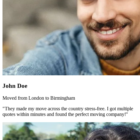
John Doe
Moved from London to Birmingham
"They made my move across the country stress-free. I got multiple
quotes within minutes and found the perfect moving company!"