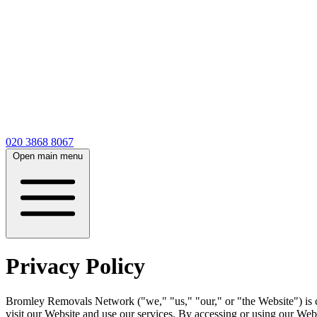
020 3868 8067
Open main menu
Privacy Policy
Bromley Removals Network ("we," "us," "our," or "the Website") is c
visit our Website and use our services. By accessing or using our Websi