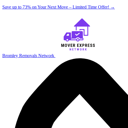
Save up to 73% on Your Next Move – Limited Time Offer!
→
Bromley Removals Network