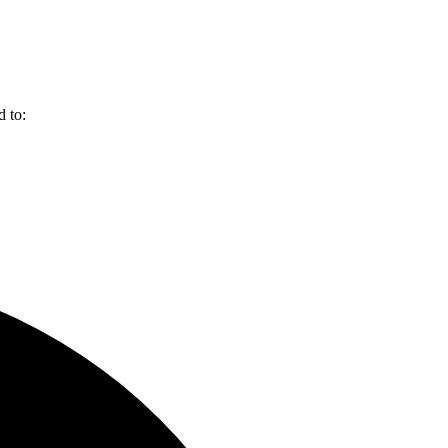
d to: