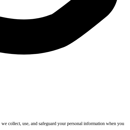
 we collect, use, and safeguard your personal information when you