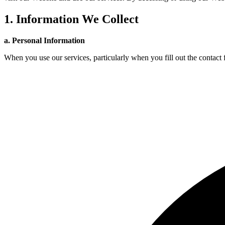
1. Information We Collect
a. Personal Information
When you use our services, particularly when you fill out the contact f