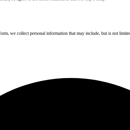
orm, we collect personal information that may include, but is not limite