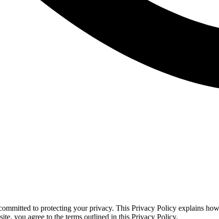
ommitted to protecting your privacy. This Privacy Policy explains how
te, you agree to the terms outlined in this Privacy Policy.