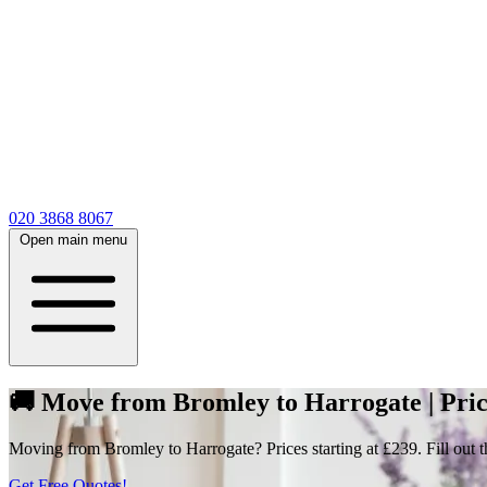
020 3868 8067
Open main menu
🚚 Move from Bromley to Harrogate | Pric
Moving from Bromley to Harrogate? Prices starting at £239. Fill out t
Get Free Quotes!