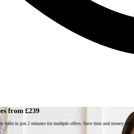
es from £239
he form in just 2 minutes for multiple offers. Save time and money now