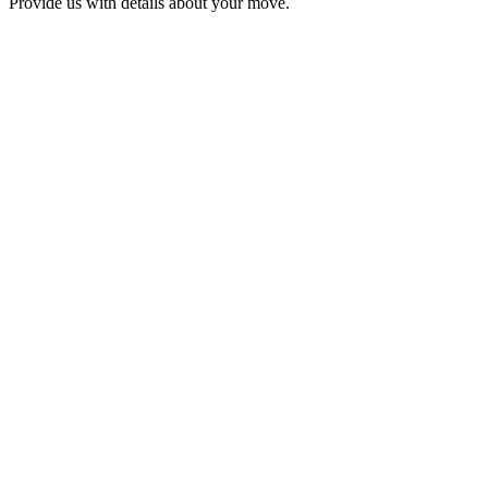
Provide us with details about your move.