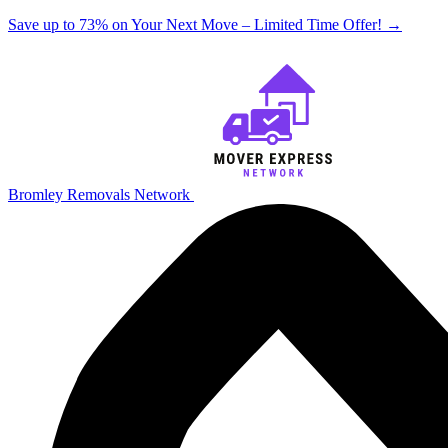
Save up to 73% on Your Next Move – Limited Time Offer!
→
Bromley Removals Network