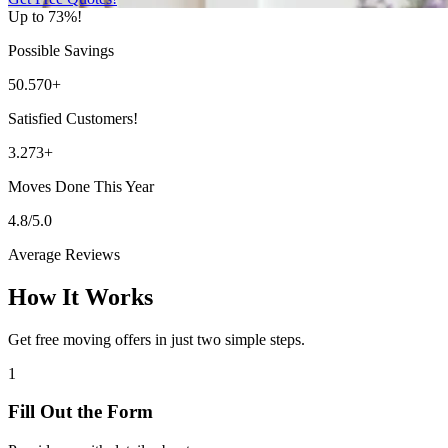
Up to 73%!
Possible Savings
50.570+
Satisfied Customers!
3.273+
Moves Done This Year
4.8/5.0
Average Reviews
How It Works
Get free moving offers in just two simple steps.
1
Fill Out the Form