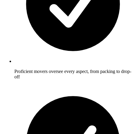
Proficient movers oversee every aspect, from packing to drop-
off