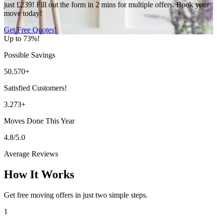
just £239! Fill out the form in 2 mins for multiple offers. Book your
move today!
Get Free Quotes!
Up to 73%!
Possible Savings
50.570+
Satisfied Customers!
3.273+
Moves Done This Year
4.8/5.0
Average Reviews
How It Works
Get free moving offers in just two simple steps.
1