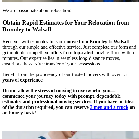
We are passionate about relocation!
Obtain Rapid Estimates for Your Relocation from
Bromley to Walsall
Receive swift estimates for your
move
from
Bromley
to
Walsall
through our simple and effective service. Just complete our form and
get multiple competitive offers from
top
-
rated
moving firms within
minutes. Our expertise lies in seamless long-distance moves,
ensuring a hassle-free transfer of your possessions.
Benefit from the proficiency of our trusted movers with over 13
years
of
experience
Do not allow the stress of moving to overwhelm you—
commence your journey today with prompt, dependable
estimates and professional moving services. If you have an idea
of the duration required, you can reserve
3 men and a truck
on
an hourly basis!