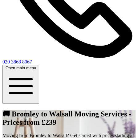
020 3868 8067
Open main menu
🚚 Bromley to Walsall Moving Services -
Prices from £239
Moving from Bromley to Walsall? Get started with prices starting at