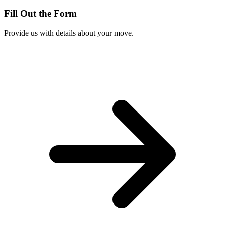
Fill Out the Form
Provide us with details about your move.