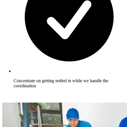
Concentrate on getting settled in while we handle the
coordination