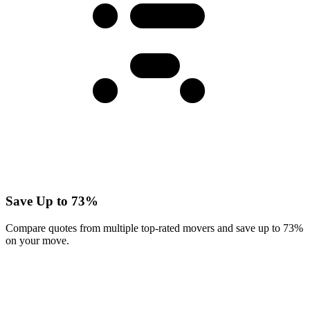
Save Up to 73%
Compare quotes from multiple top-rated movers and save up to 73%
on your move.