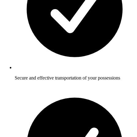
Secure and effective transportation of your possessions