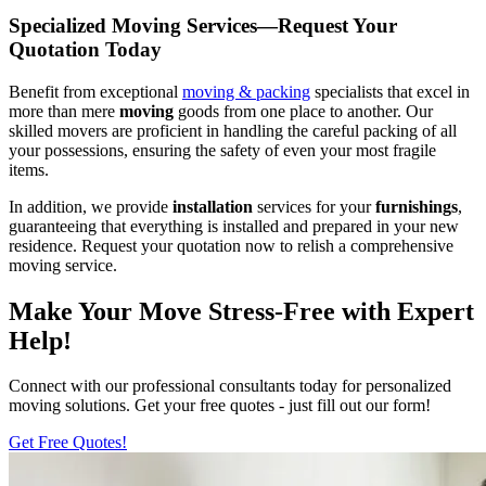
Specialized Moving Services—Request Your
Quotation Today
Benefit from exceptional
moving & packing
specialists that excel in
more than mere
moving
goods from one place to another. Our
skilled movers are proficient in handling the careful packing of all
your possessions, ensuring the safety of even your most fragile
items.
In addition, we provide
installation
services for your
furnishings
,
guaranteeing that everything is installed and prepared in your new
residence. Request your quotation now to relish a comprehensive
moving service.
Make Your Move Stress-Free with Expert
Help!
Connect with our professional consultants today for personalized
moving solutions. Get your free quotes - just fill out our form!
Get Free Quotes!