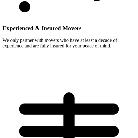
Experienced & Insured Movers
We only partner with movers who have at least a decade of
experience and are fully insured for your peace of mind.