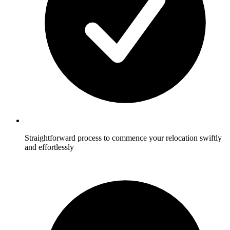
Straightforward process to commence your relocation swiftly
and effortlessly