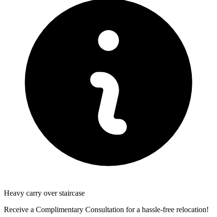
Heavy carry over staircase
Receive a Complimentary Consultation for a hassle-free relocation!