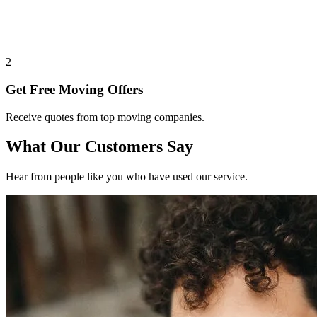
2
Get Free Moving Offers
Receive quotes from top moving companies.
What Our Customers Say
Hear from people like you who have used our service.