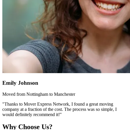
Emily Johnson
Moved from Nottingham to Manchester
"Thanks to Mover Express Network, I found a great moving
company at a fraction of the cost. The process was so simple, I
would definitely recommend it!"
Why Choose Us?