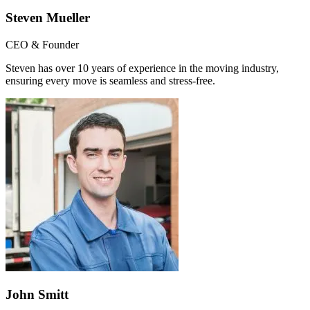
Steven Mueller
CEO & Founder
Steven has over 10 years of experience in the moving industry,
ensuring every move is seamless and stress-free.
John Smitt