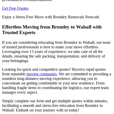
Get Free Quotes
Enjoy a Stress-Free Move with Bromley Removals Network
Effortless Moving from Bromley to Walsall with
Trusted Experts
If you are considering relocating from Bromley to Walsall, our team
of trusted professionals is here to make your move effortless.
Leveraging over 13 years of experience, we take care of all the
details, ensuring the safe packing, transportation, and delivery of
your belongings.
Looking for quick and competitive quotes? Receive rapid quotes
from reputable
moving companies
. We are committed to providing a
seamless long-distance moving experience, allowing you to
concentrate on getting comfortable in your new residence. From
handling fragile items to coordinating the logistics, our expert team
manages every aspect.
Simply complete our form and get multiple quotes within minutes,
facilitating a smooth and stress-free relocation from Bromley to
Walsall. Embark on your journey with us today!