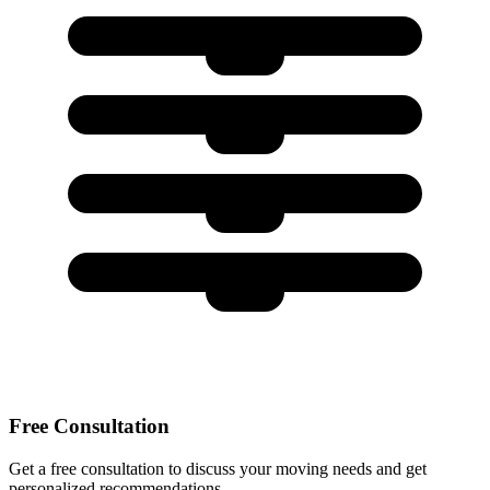
Free Consultation
Get a free consultation to discuss your moving needs and get
personalized recommendations.