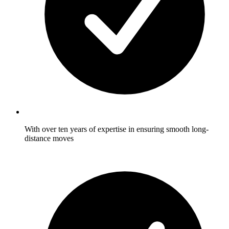
With over ten years of expertise in ensuring smooth long-
distance moves