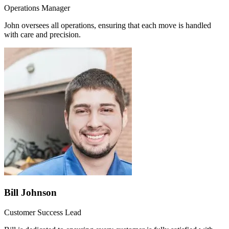
Operations Manager
John oversees all operations, ensuring that each move is handled
with care and precision.
Bill Johnson
Customer Success Lead