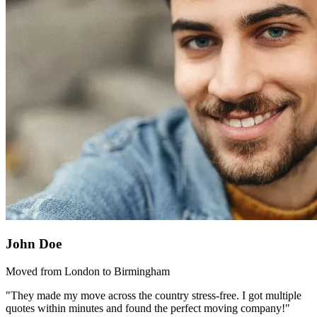
John Doe
Moved from London to Birmingham
"They made my move across the country stress-free. I got multiple
quotes within minutes and found the perfect moving company!"