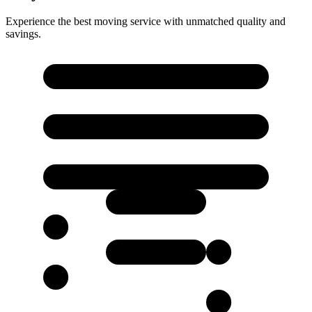
Experience the best moving service with unmatched quality and
savings.