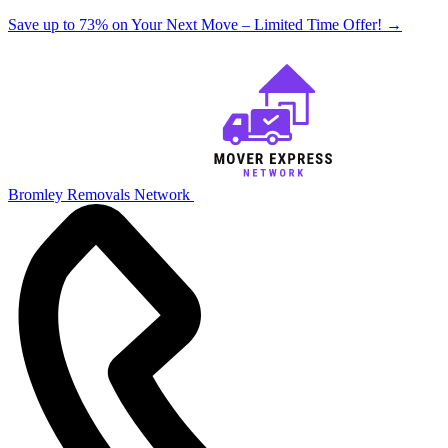
Save up to 73% on Your Next Move – Limited Time Offer!
→
Bromley Removals Network