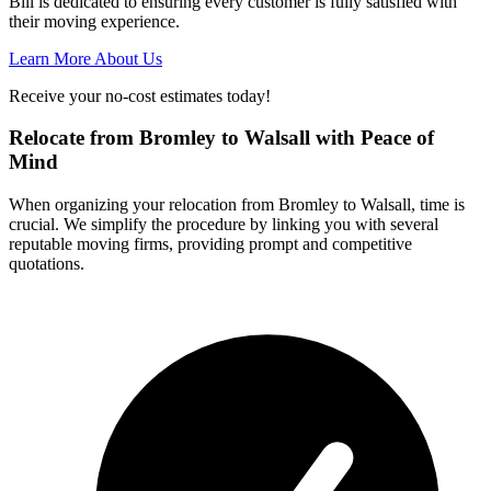
Bill is dedicated to ensuring every customer is fully satisfied with
their moving experience.
Learn More About Us
Receive your no-cost estimates today!
Relocate from Bromley to Walsall with Peace of
Mind
When organizing your relocation from Bromley to Walsall, time is
crucial. We simplify the procedure by linking you with several
reputable moving firms, providing prompt and competitive
quotations.