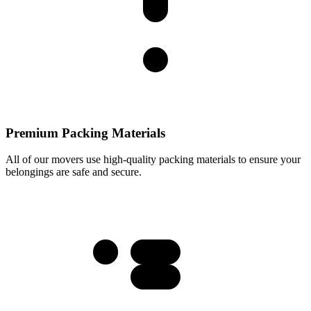
Premium Packing Materials
All of our movers use high-quality packing materials to ensure your
belongings are safe and secure.