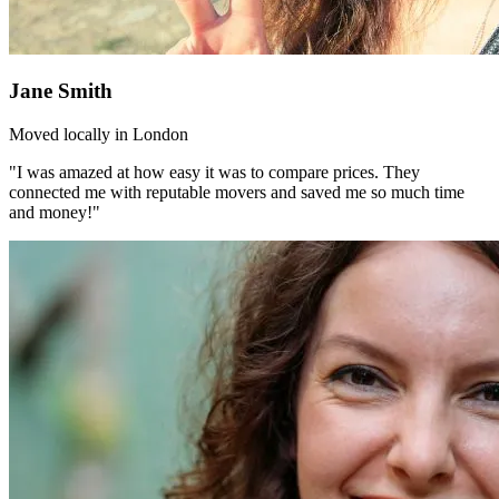
Jane Smith
Moved locally in London
"I was amazed at how easy it was to compare prices. They
connected me with reputable movers and saved me so much time
and money!"