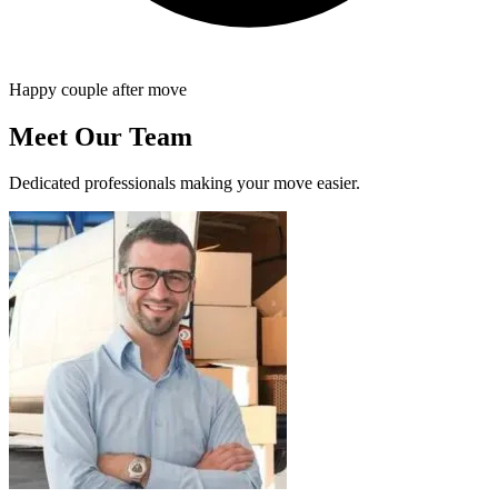
Happy couple after move
Meet Our Team
Dedicated professionals making your move easier.