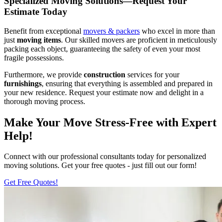
Specialized Moving Solutions—Request Your
Estimate Today
Benefit from exceptional
movers & packers
who excel in more than
just
moving items
. Our skilled movers are proficient in meticulously
packing each object, guaranteeing the safety of even your most
fragile possessions.
Furthermore, we provide
construction
services for your
furnishings
, ensuring that everything is assembled and prepared in
your new residence. Request your estimate now and delight in a
thorough moving process.
Make Your Move Stress-Free with Expert
Help!
Connect with our professional consultants today for personalized
moving solutions. Get your free quotes - just fill out our form!
Get Free Quotes!