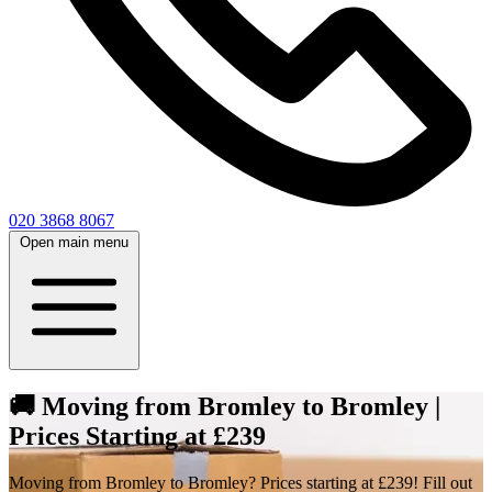
020 3868 8067
Open main menu
🚚 Moving from Bromley to Bromley |
Prices Starting at £239
Moving from Bromley to Bromley? Prices starting at £239! Fill out