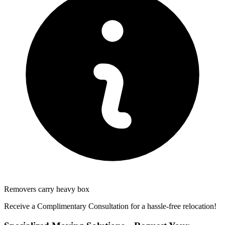
Removers carry heavy box
Receive a Complimentary Consultation for a hassle-free relocation!