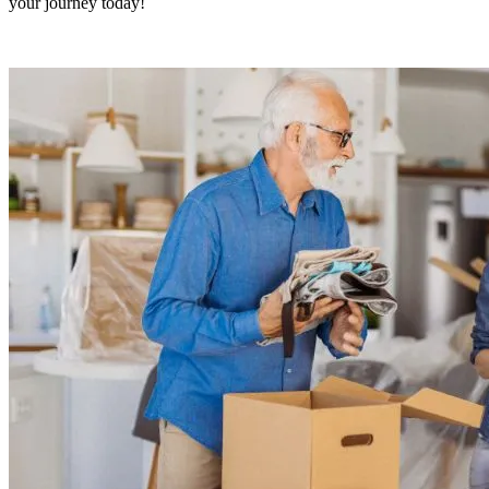
your journey today!