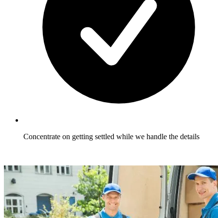
Concentrate on getting settled while we handle the details