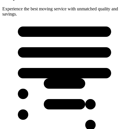
Experience the best moving service with unmatched quality and
savings.