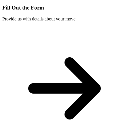
Fill Out the Form
Provide us with details about your move.