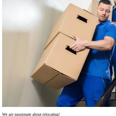
We are passionate about relocating!