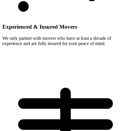
Experienced & Insured Movers
We only partner with movers who have at least a decade of
experience and are fully insured for your peace of mind.