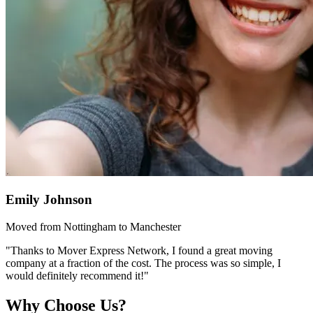
Emily Johnson
Moved from Nottingham to Manchester
"Thanks to Mover Express Network, I found a great moving
company at a fraction of the cost. The process was so simple, I
would definitely recommend it!"
Why Choose Us?