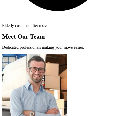
Elderly customer after move
Meet Our Team
Dedicated professionals making your move easier.