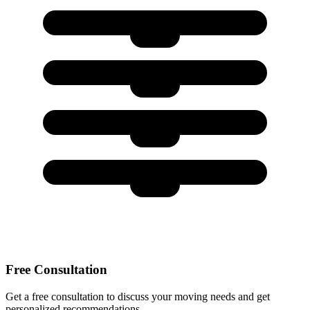
Free Consultation
Get a free consultation to discuss your moving needs and get
personalized recommendations.