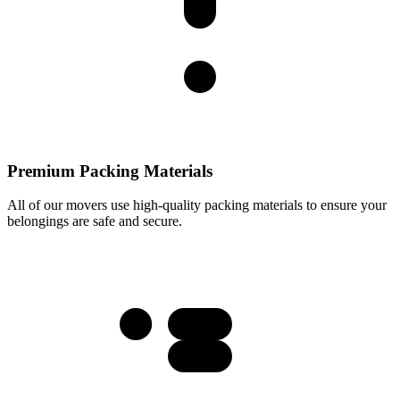
Premium Packing Materials
All of our movers use high-quality packing materials to ensure your
belongings are safe and secure.