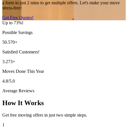
a form in just 2 mins to get multiple offers. Let's make your move
stress-free!
Get Free Quotes!
Up to 73%!
Possible Savings
50.570+
Satisfied Customers!
3.273+
Moves Done This Year
4.8/5.0
Average Reviews
How It Works
Get free moving offers in just two simple steps.
1