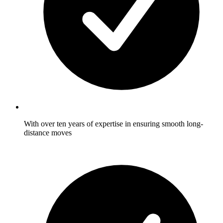
With over ten years of expertise in ensuring smooth long-
distance moves