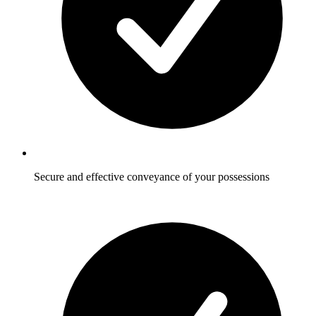
Secure and effective conveyance of your possessions