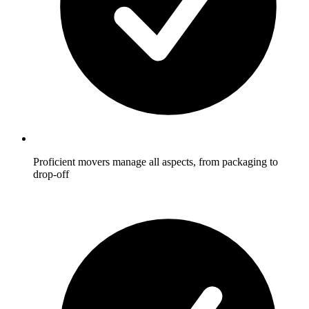
Proficient movers manage all aspects, from packaging to
drop-off