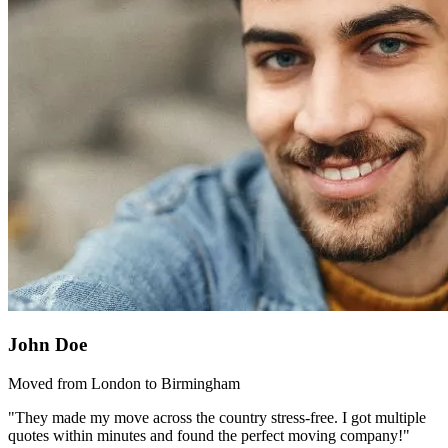
John Doe
Moved from London to Birmingham
"They made my move across the country stress-free. I got multiple
quotes within minutes and found the perfect moving company!"