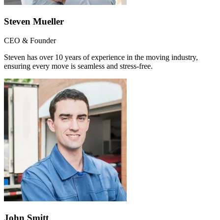
Steven Mueller
CEO & Founder
Steven has over 10 years of experience in the moving industry,
ensuring every move is seamless and stress-free.
John Smitt