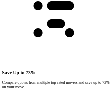
Save Up to 73%
Compare quotes from multiple top-rated movers and save up to 73%
on your move.