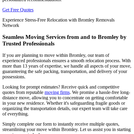
Get Free Quotes
Experience Stress-Free Relocation with Bromley Removals
Network
Seamless Moving Services from and to Bromley by
Trusted Professionals
If you are planning to move within Bromley, our team of
experienced professionals ensures a smooth relocation process. With
more than 13 years of expertise, we handle all aspects of your move,
guaranteeing the safe packing, transportation, and delivery of your
possessions.
Looking for prompt estimates? Receive quick and competitive
quotes from reputable
moving firms
. We promise a hassle-free long-
distance move, allowing you to concentrate on getting comfortable
in your new residence. Whether it's safeguarding fragile goods or
organizing the transportation details, our expert team will take care
of everything.
Simply complete our form to instantly receive multiple quotes,
streamlining your move within Bromley. Let us assist you in starting