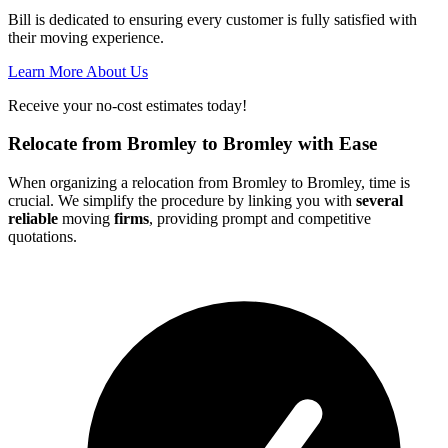
Bill is dedicated to ensuring every customer is fully satisfied with
their moving experience.
Learn More About Us
Receive your no-cost estimates today!
Relocate from Bromley to Bromley with Ease
When organizing a relocation from Bromley to Bromley, time is
crucial. We simplify the procedure by linking you with
several
reliable
moving
firms
, providing prompt and competitive
quotations.