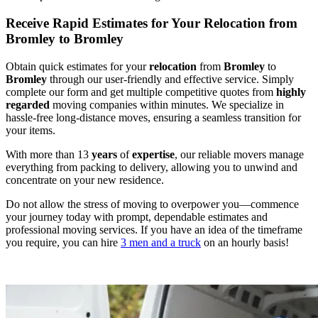
Receive Rapid Estimates for Your Relocation from
Bromley to Bromley
Obtain quick estimates for your
relocation
from
Bromley
to
Bromley
through our user-friendly and effective service. Simply
complete our form and get multiple competitive quotes from
highly
regarded
moving companies within minutes. We specialize in
hassle-free long-distance moves, ensuring a seamless transition for
your items.
With more than 13
years
of
expertise
, our reliable movers manage
everything from packing to delivery, allowing you to unwind and
concentrate on your new residence.
Do not allow the stress of moving to overpower you—commence
your journey today with prompt, dependable estimates and
professional moving services. If you have an idea of the timeframe
you require, you can hire
3 men and a truck
on an hourly basis!