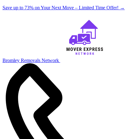
Save up to 73% on Your Next Move – Limited Time Offer!
→
Bromley Removals Network