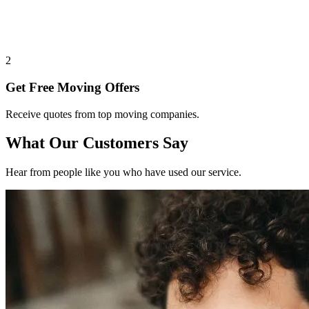
2
Get Free Moving Offers
Receive quotes from top moving companies.
What Our Customers Say
Hear from people like you who have used our service.