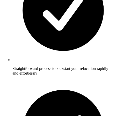
Straightforward process to kickstart your relocation rapidly
and effortlessly