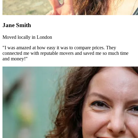
Jane Smith
Moved locally in London
"I was amazed at how easy it was to compare prices. They
connected me with reputable movers and saved me so much time
and money!"