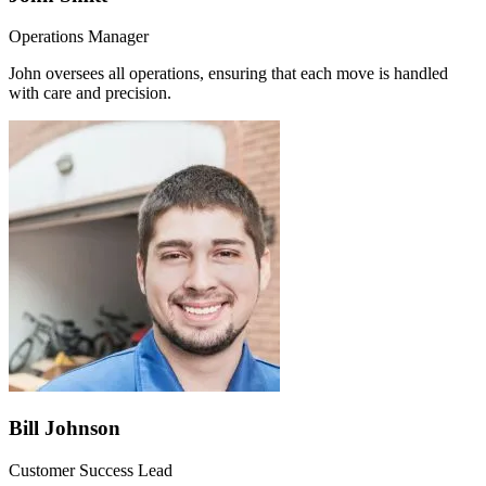
Operations Manager
John oversees all operations, ensuring that each move is handled
with care and precision.
Bill Johnson
Customer Success Lead