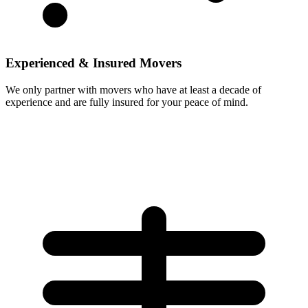
Experienced & Insured Movers
We only partner with movers who have at least a decade of
experience and are fully insured for your peace of mind.