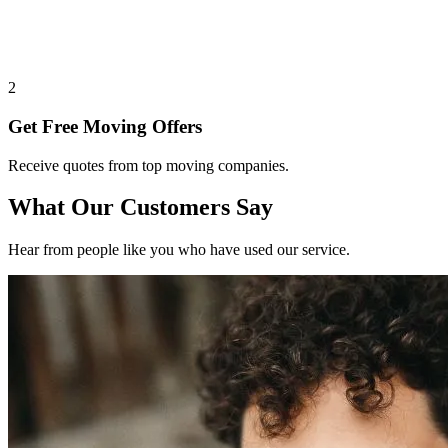
2
Get Free Moving Offers
Receive quotes from top moving companies.
What Our Customers Say
Hear from people like you who have used our service.