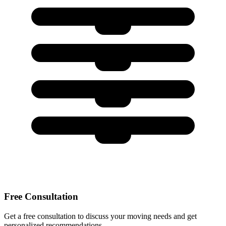
Free Consultation
Get a free consultation to discuss your moving needs and get
personalized recommendations.