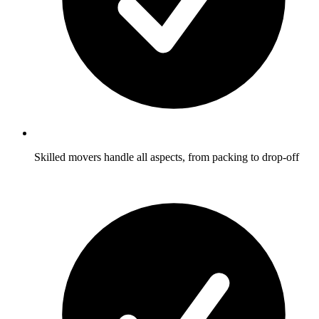
Skilled movers handle all aspects, from packing to drop-off