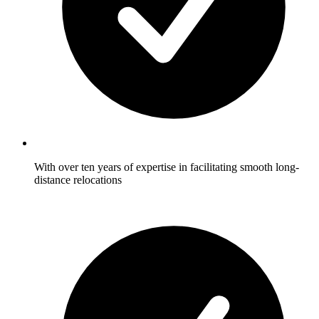
With over ten years of expertise in facilitating smooth long-
distance relocations