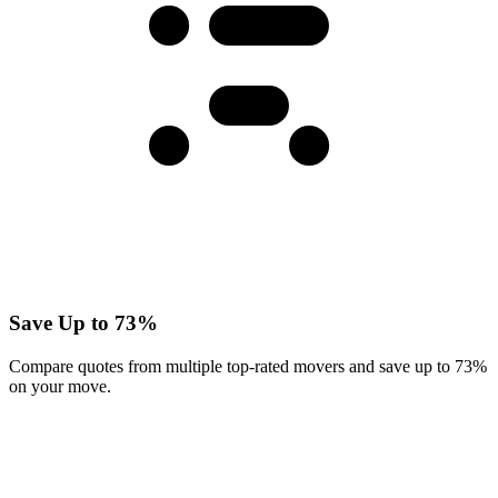
Save Up to 73%
Compare quotes from multiple top-rated movers and save up to 73%
on your move.