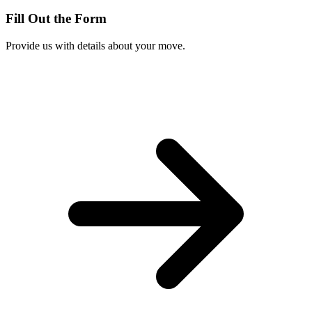
Fill Out the Form
Provide us with details about your move.