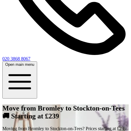
020 3868 8067
Open main menu
Move from Bromley to Stockton-on-Tees
🚚 Starting at £239
Moving from Bromley to Stockton-on-Tees? Prices starting at £239.