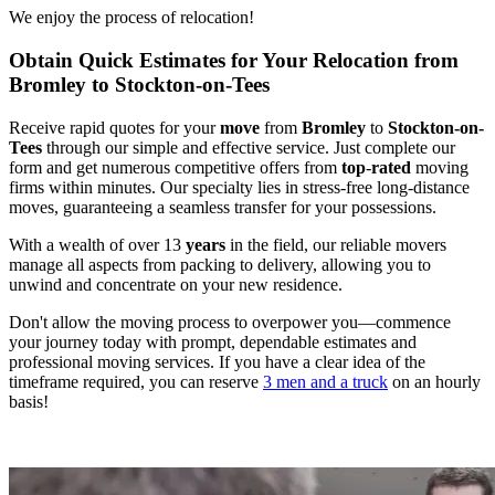
We enjoy the process of relocation!
Obtain Quick Estimates for Your Relocation from
Bromley to Stockton-on-Tees
Receive rapid quotes for your
move
from
Bromley
to
Stockton-on-
Tees
through our simple and effective service. Just complete our
form and get numerous competitive offers from
top
-
rated
moving
firms within minutes. Our specialty lies in stress-free long-distance
moves, guaranteeing a seamless transfer for your possessions.
With a wealth of over 13
years
in the field, our reliable movers
manage all aspects from packing to delivery, allowing you to
unwind and concentrate on your new residence.
Don't allow the moving process to overpower you—commence
your journey today with prompt, dependable estimates and
professional moving services. If you have a clear idea of the
timeframe required, you can reserve
3 men and a truck
on an hourly
basis!