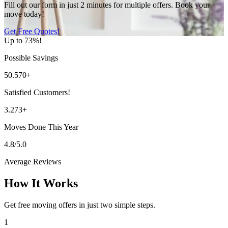
Fill out our form in just 2 minutes for multiple offers. Book your
move today!
Get Free Quotes!
Up to 73%!
Possible Savings
50.570+
Satisfied Customers!
3.273+
Moves Done This Year
4.8/5.0
Average Reviews
How It Works
Get free moving offers in just two simple steps.
1