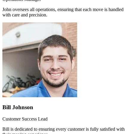
John oversees all operations, ensuring that each move is handled
with care and precision.
Bill Johnson
Customer Success Lead
Bill is dedicated to ensuring every customer is fully satisfied with