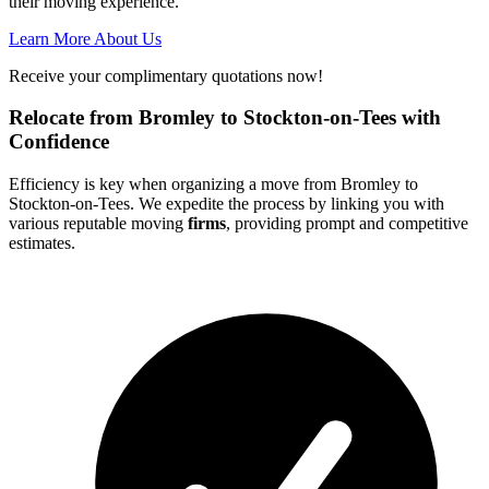
their moving experience.
Learn More About Us
Receive your complimentary quotations now!
Relocate from Bromley to Stockton-on-Tees with
Confidence
Efficiency is key when organizing a move from Bromley to
Stockton-on-Tees. We expedite the process by linking you with
various reputable moving
firms
, providing prompt and competitive
estimates.