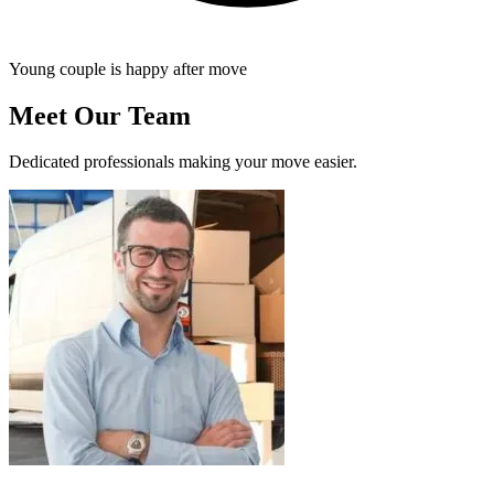
Young couple is happy after move
Meet Our Team
Dedicated professionals making your move easier.