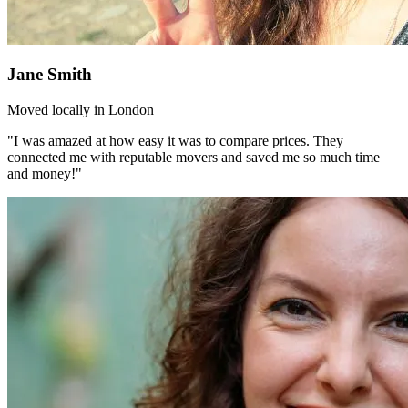
Jane Smith
Moved locally in London
"I was amazed at how easy it was to compare prices. They
connected me with reputable movers and saved me so much time
and money!"