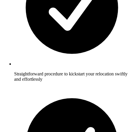
Straightforward procedure to kickstart your relocation swiftly
and effortlessly