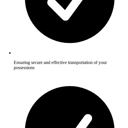
Ensuring secure and effective transportation of your
possessions