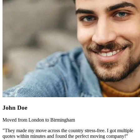
John Doe
Moved from London to Birmingham
"They made my move across the country stress-free. I got multiple
quotes within minutes and found the perfect moving company!"