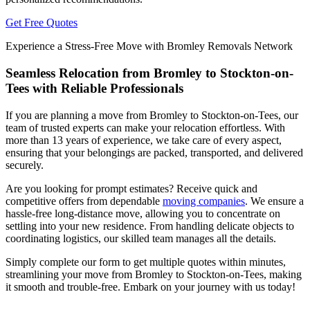
Get Free Quotes
Experience a Stress-Free Move with Bromley Removals Network
Seamless Relocation from Bromley to Stockton-on-
Tees with Reliable Professionals
If you are planning a move from Bromley to Stockton-on-Tees, our
team of trusted experts can make your relocation effortless. With
more than 13 years of experience, we take care of every aspect,
ensuring that your belongings are packed, transported, and delivered
securely.
Are you looking for prompt estimates? Receive quick and
competitive offers from dependable
moving companies
. We ensure a
hassle-free long-distance move, allowing you to concentrate on
settling into your new residence. From handling delicate objects to
coordinating logistics, our skilled team manages all the details.
Simply complete our form to get multiple quotes within minutes,
streamlining your move from Bromley to Stockton-on-Tees, making
it smooth and trouble-free. Embark on your journey with us today!