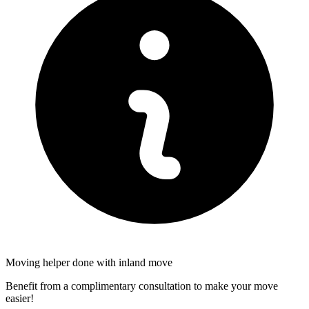
Moving helper done with inland move
Benefit from a complimentary consultation to make your move
easier!