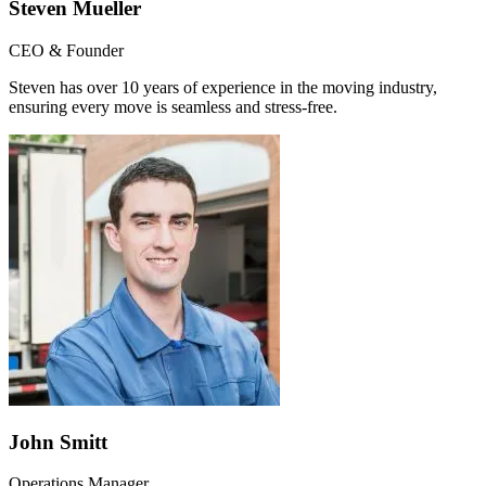
Steven Mueller
CEO & Founder
Steven has over 10 years of experience in the moving industry,
ensuring every move is seamless and stress-free.
John Smitt
Operations Manager