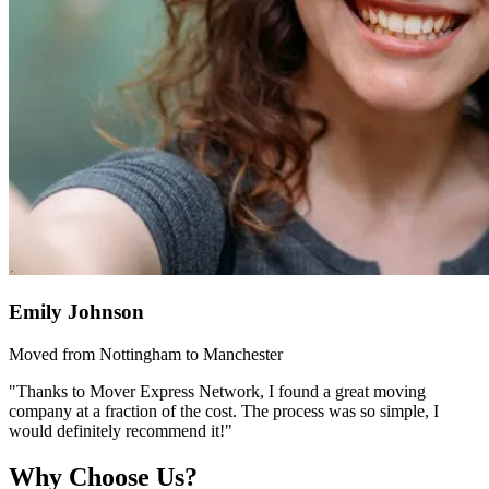
Emily Johnson
Moved from Nottingham to Manchester
"Thanks to Mover Express Network, I found a great moving
company at a fraction of the cost. The process was so simple, I
would definitely recommend it!"
Why Choose Us?