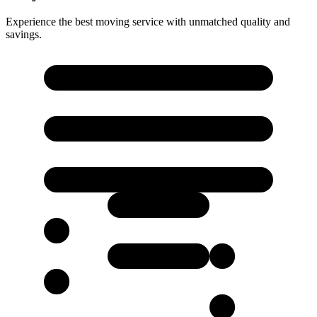
Experience the best moving service with unmatched quality and
savings.