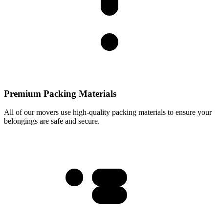
Premium Packing Materials
All of our movers use high-quality packing materials to ensure your
belongings are safe and secure.