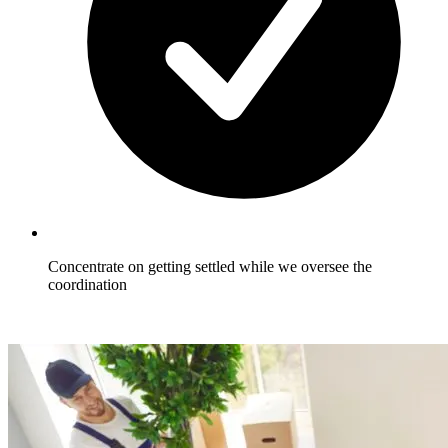
Concentrate on getting settled while we oversee the
coordination