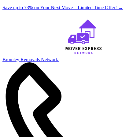
Save up to 73% on Your Next Move – Limited Time Offer!
→
Bromley Removals Network