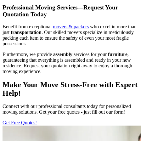
Professional Moving Services—Request Your
Quotation Today
Benefit from exceptional
movers & packers
who excel in more than
just
transportation
. Our skilled movers specialize in meticulously
packing each item to ensure the safety of even your most fragile
possessions.
Furthermore, we provide
assembly
services for your
furniture
,
guaranteeing that everything is assembled and ready in your new
residence. Request your quotation right away to enjoy a thorough
moving experience.
Make Your Move Stress-Free with Expert
Help!
Connect with our professional consultants today for personalized
moving solutions. Get your free quotes - just fill out our form!
Get Free Quotes!