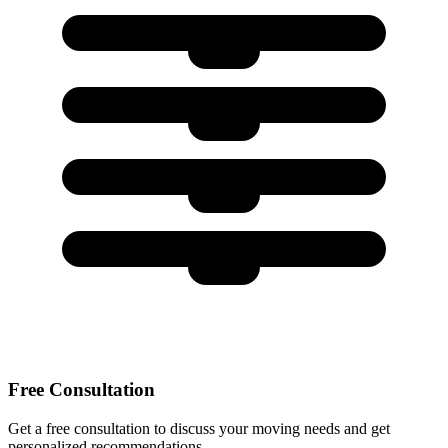
Free Consultation
Get a free consultation to discuss your moving needs and get
personalized recommendations.