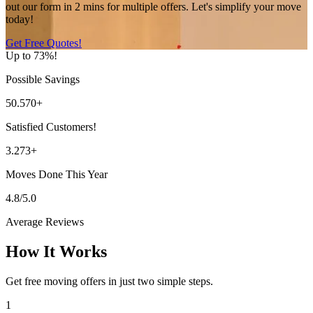
out our form in 2 mins for multiple offers. Let's simplify your move
today!
Get Free Quotes!
Up to 73%!
Possible Savings
50.570+
Satisfied Customers!
3.273+
Moves Done This Year
4.8/5.0
Average Reviews
How It Works
Get free moving offers in just two simple steps.
1