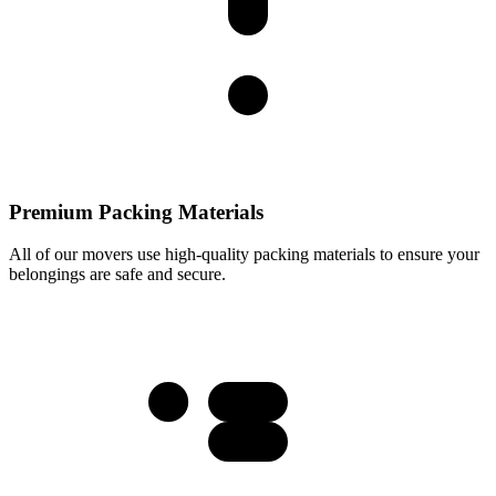
Premium Packing Materials
All of our movers use high-quality packing materials to ensure your
belongings are safe and secure.