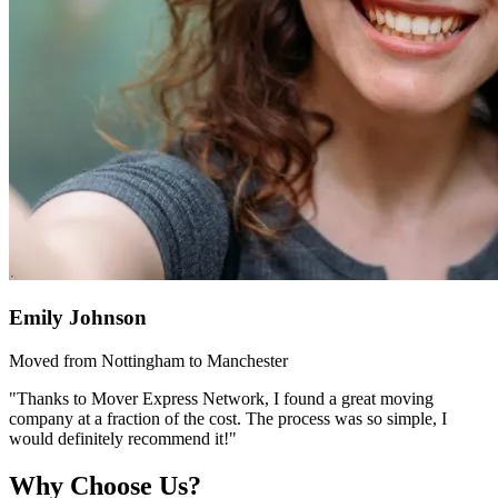
Emily Johnson
Moved from Nottingham to Manchester
"Thanks to Mover Express Network, I found a great moving
company at a fraction of the cost. The process was so simple, I
would definitely recommend it!"
Why Choose Us?