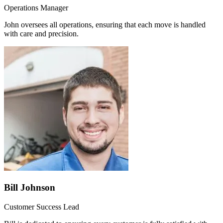
Operations Manager
John oversees all operations, ensuring that each move is handled
with care and precision.
Bill Johnson
Customer Success Lead