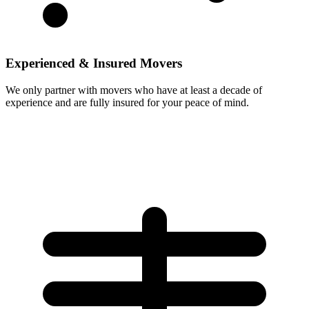
Experienced & Insured Movers
We only partner with movers who have at least a decade of
experience and are fully insured for your peace of mind.