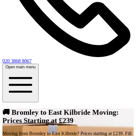
020 3868 8067
Open main menu
🚚 Bromley to East Kilbride Moving:
Prices Starting at £239
Moving from Bromley to East Kilbride? Prices starting at £239. Fill