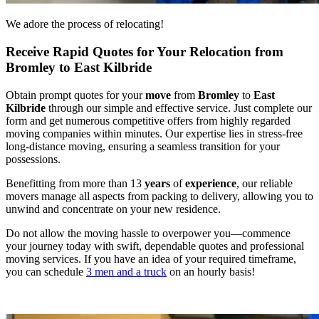
We adore the process of relocating!
Receive Rapid Quotes for Your Relocation from
Bromley to East Kilbride
Obtain prompt quotes for your
move
from
Bromley
to
East
Kilbride
through our simple and effective service. Just complete our
form and get numerous competitive offers from highly regarded
moving companies within minutes. Our expertise lies in stress-free
long-distance moving, ensuring a seamless transition for your
possessions.
Benefitting from more than 13
years
of
experience
, our reliable
movers manage all aspects from packing to delivery, allowing you to
unwind and concentrate on your new residence.
Do not allow the moving hassle to overpower you—commence
your journey today with swift, dependable quotes and professional
moving services. If you have an idea of your required timeframe,
you can schedule
3 men and a truck
on an hourly basis!