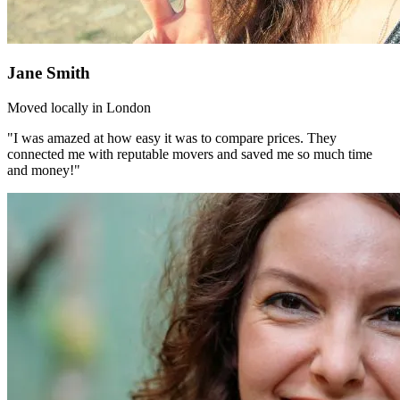
Jane Smith
Moved locally in London
"I was amazed at how easy it was to compare prices. They
connected me with reputable movers and saved me so much time
and money!"