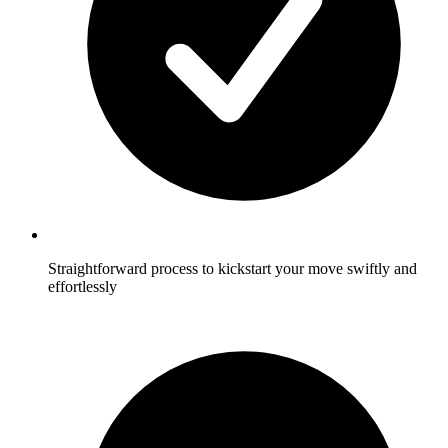
Straightforward process to kickstart your move swiftly and
effortlessly