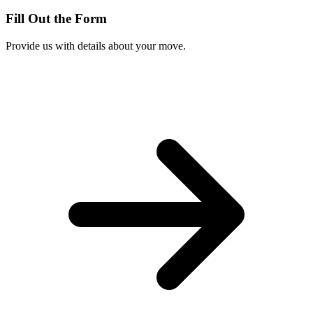
Fill Out the Form
Provide us with details about your move.