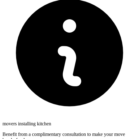
movers installing kitchen
Benefit from a complimentary consultation to make your move