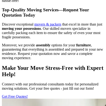
hassle-free!
Top-Quality Moving Services—Request Your
Quotation Today
Discover exceptional
movers & packers
that excel in more than just
moving your possessions
. Our skilled movers specialize in
carefully packing each item to ensure the safety of even your most
fragile possessions.
Moreover, we provide
assembly
options for your
furniture
,
guaranteeing that everything is assembled and prepared in your new
residence. Request your quotation now and savor a complete
moving experience.
Make Your Move Stress-Free with Expert
Help!
Connect with our professional consultants today for personalized
moving solutions. Get your free quotes - just fill out our form!
Get Free Quotes!