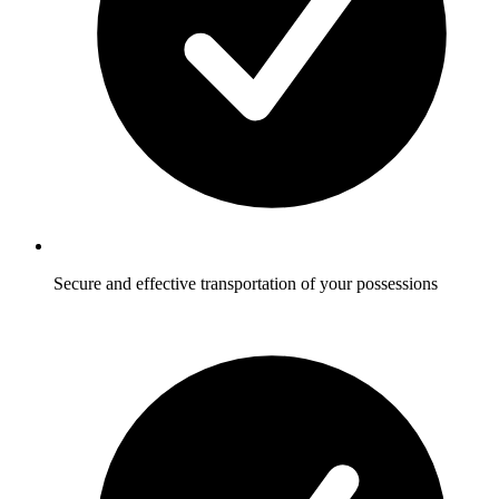
Secure and effective transportation of your possessions