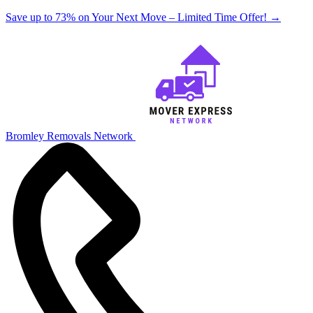
Save up to 73% on Your Next Move – Limited Time Offer!
→
Bromley Removals Network