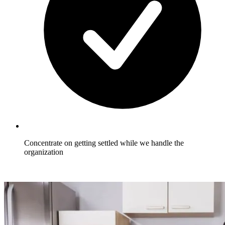
Concentrate on getting settled while we handle the
organization