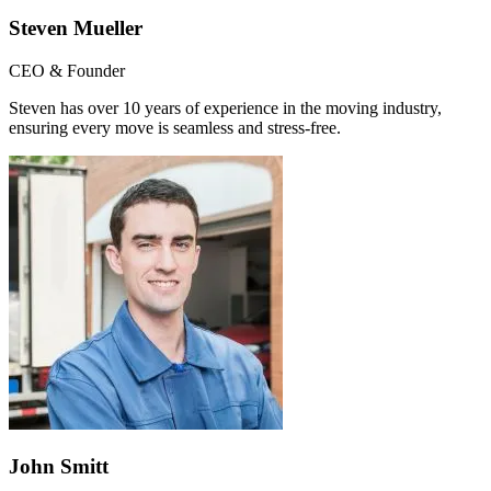
Steven Mueller
CEO & Founder
Steven has over 10 years of experience in the moving industry,
ensuring every move is seamless and stress-free.
John Smitt