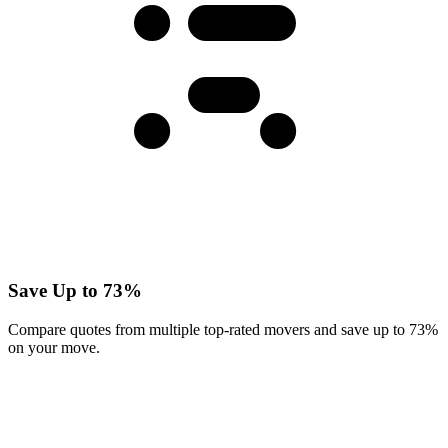
Save Up to 73%
Compare quotes from multiple top-rated movers and save up to 73%
on your move.