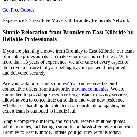
Get Free Quotes
Experience a Stress-Free Move with Bromley Removals Network
Simple Relocation from Bromley to East Kilbride by
Reliable Professionals
If you are planning a move from Bromley to East Kilbride, our team
of reliable professionals can make your relocation effortless. With
more than 13 years of experience, we take care of every aspect of
the move to ensure that your belongings are packed, transported,
and delivered securely.
Are you looking for quick quotes? You can receive fast and
competitive offers from trustworthy
moving companies
. We are
committed to providing stress-free long-distance moving services,
allowing you to concentrate on settling into your new residence.
Whether it's handling delicate items or coordinating logistics, our
expert team is equipped to handle it all.
Simply complete our form, and you will receive multiple quotes
within minutes, facilitating a smooth and hassle-free relocation from
Bromley to East Kilbride. Initiate your journey with us today!