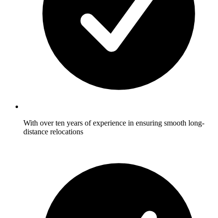
With over ten years of experience in ensuring smooth long-
distance relocations