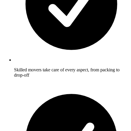
Skilled movers take care of every aspect, from packing to
drop-off