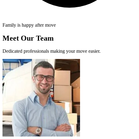
Family is happy after move
Meet Our Team
Dedicated professionals making your move easier.