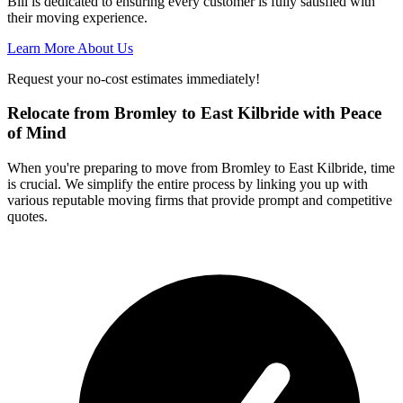
Bill is dedicated to ensuring every customer is fully satisfied with
their moving experience.
Learn More About Us
Request your no-cost estimates immediately!
Relocate from Bromley to East Kilbride with Peace
of Mind
When you're preparing to move from Bromley to East Kilbride, time
is crucial. We simplify the entire process by linking you up with
various reputable moving firms that provide prompt and competitive
quotes.