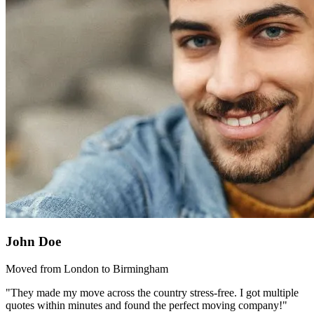
John Doe
Moved from London to Birmingham
"They made my move across the country stress-free. I got multiple
quotes within minutes and found the perfect moving company!"