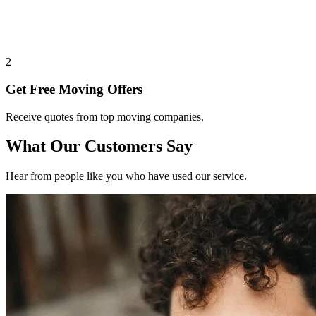
2
Get Free Moving Offers
Receive quotes from top moving companies.
What Our Customers Say
Hear from people like you who have used our service.