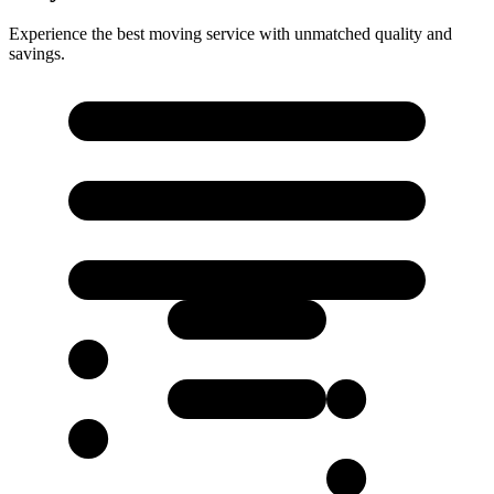
Experience the best moving service with unmatched quality and
savings.