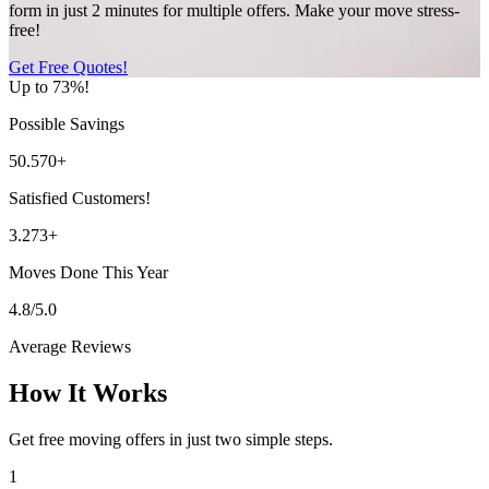
form in just 2 minutes for multiple offers. Make your move stress-
free!
Get Free Quotes!
Up to 73%!
Possible Savings
50.570+
Satisfied Customers!
3.273+
Moves Done This Year
4.8/5.0
Average Reviews
How It Works
Get free moving offers in just two simple steps.
1