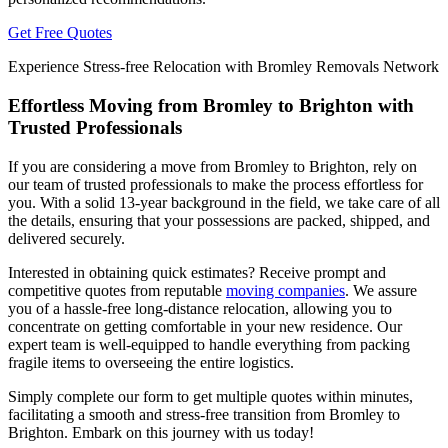
Get Free Quotes
Experience Stress-free Relocation with Bromley Removals Network
Effortless Moving from Bromley to Brighton with
Trusted Professionals
If you are considering a move from Bromley to Brighton, rely on
our team of trusted professionals to make the process effortless for
you. With a solid 13-year background in the field, we take care of all
the details, ensuring that your possessions are packed, shipped, and
delivered securely.
Interested in obtaining quick estimates? Receive prompt and
competitive quotes from reputable
moving companies
. We assure
you of a hassle-free long-distance relocation, allowing you to
concentrate on getting comfortable in your new residence. Our
expert team is well-equipped to handle everything from packing
fragile items to overseeing the entire logistics.
Simply complete our form to get multiple quotes within minutes,
facilitating a smooth and stress-free transition from Bromley to
Brighton. Embark on this journey with us today!