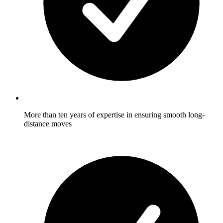
More than ten years of expertise in ensuring smooth long-
distance moves