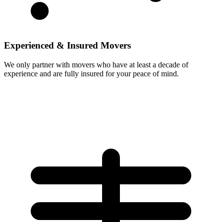
Experienced & Insured Movers
We only partner with movers who have at least a decade of
experience and are fully insured for your peace of mind.