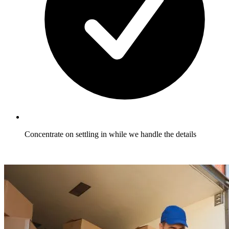
Concentrate on settling in while we handle the details