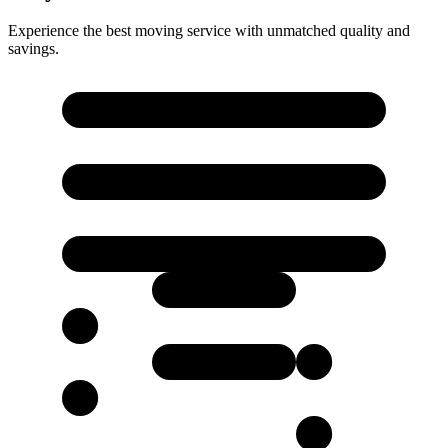
Experience the best moving service with unmatched quality and
savings.