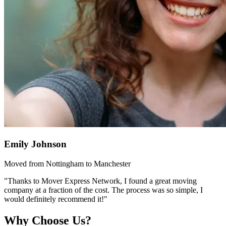
Emily Johnson
Moved from Nottingham to Manchester
"Thanks to Mover Express Network, I found a great moving
company at a fraction of the cost. The process was so simple, I
would definitely recommend it!"
Why Choose Us?