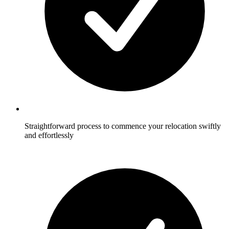
Straightforward process to commence your relocation swiftly
and effortlessly