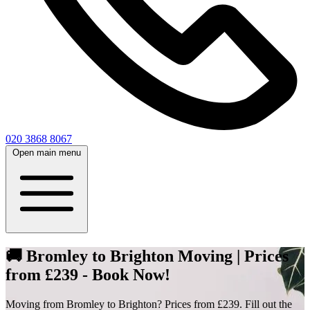
020 3868 8067
Open main menu
🚚 Bromley to Brighton Moving | Prices
from £239 - Book Now!
Moving from Bromley to Brighton? Prices from £239. Fill out the