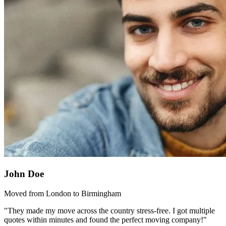
John Doe
Moved from London to Birmingham
"They made my move across the country stress-free. I got multiple
quotes within minutes and found the perfect moving company!"