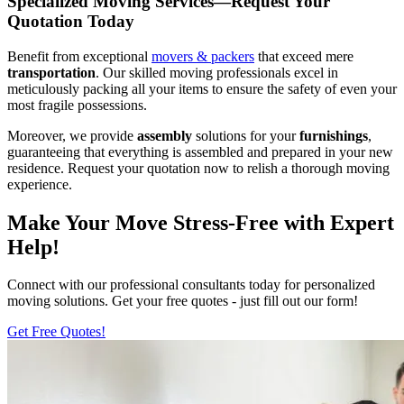
Specialized Moving Services—Request Your
Quotation Today
Benefit from exceptional
movers & packers
that exceed mere
transportation
. Our skilled moving professionals excel in
meticulously packing all your items to ensure the safety of even your
most fragile possessions.
Moreover, we provide
assembly
solutions for your
furnishings
,
guaranteeing that everything is assembled and prepared in your new
residence. Request your quotation now to relish a thorough moving
experience.
Make Your Move Stress-Free with Expert
Help!
Connect with our professional consultants today for personalized
moving solutions. Get your free quotes - just fill out our form!
Get Free Quotes!