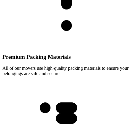
Premium Packing Materials
All of our movers use high-quality packing materials to ensure your
belongings are safe and secure.