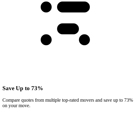
Save Up to 73%
Compare quotes from multiple top-rated movers and save up to 73%
on your move.