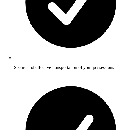
Secure and effective transportation of your possessions