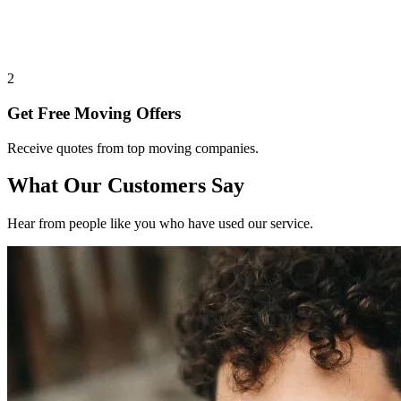
2
Get Free Moving Offers
Receive quotes from top moving companies.
What Our Customers Say
Hear from people like you who have used our service.