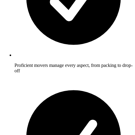
Proficient movers manage every aspect, from packing to drop-
off