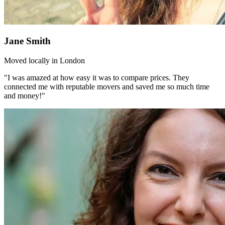
Jane Smith
Moved locally in London
"I was amazed at how easy it was to compare prices. They
connected me with reputable movers and saved me so much time
and money!"