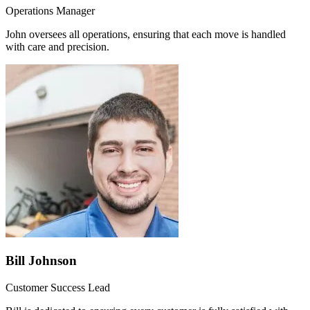
Operations Manager
John oversees all operations, ensuring that each move is handled
with care and precision.
Bill Johnson
Customer Success Lead