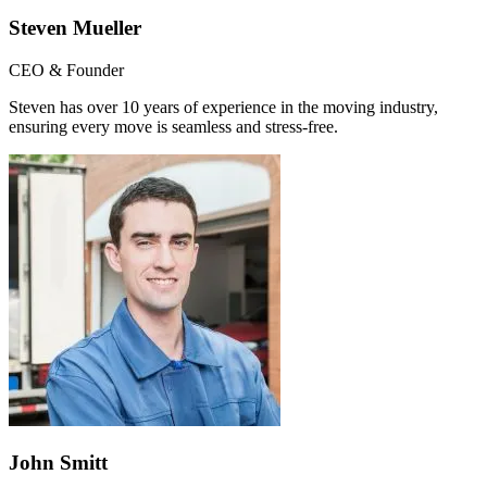
Steven Mueller
CEO & Founder
Steven has over 10 years of experience in the moving industry,
ensuring every move is seamless and stress-free.
John Smitt