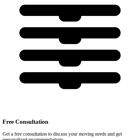
Free Consultation
Get a free consultation to discuss your moving needs and get
personalized recommendations.