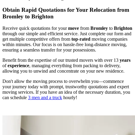
Obtain Rapid Quotations for Your Relocation from
Bromley to Brighton
Receive quick quotations for your
move
from
Bromley
to
Brighton
through our simple and efficient service. Just complete our form and
get multiple competitive offers from
top
-
rated
moving companies
within minutes. Our focus is on hassle-free long-distance moving,
ensuring a seamless transfer for your possessions.
Benefit from the expertise of our trusted movers with over 13
years
of
experience
, managing everything from packing to delivery,
allowing you to unwind and concentrate on your new residence.
Don't allow the moving process to overwhelm you—commence
your journey today with prompt, trustworthy quotations and expert
moving services. If you have an idea of the necessary duration, you
can schedule
3 men and a truck
hourly!