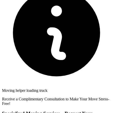
Moving helper loading truck
Receive a Complimentary Consultation to Make Your Move Stress-
Free!