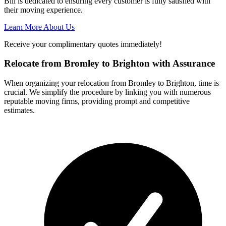
Bill is dedicated to ensuring every customer is fully satisfied with
their moving experience.
Learn More About Us
Receive your complimentary quotes immediately!
Relocate from Bromley to Brighton with Assurance
When organizing your relocation from Bromley to Brighton, time is
crucial. We simplify the procedure by linking you with numerous
reputable moving firms, providing prompt and competitive
estimates.