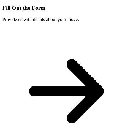
Fill Out the Form
Provide us with details about your move.