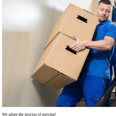
We adore the process of moving!