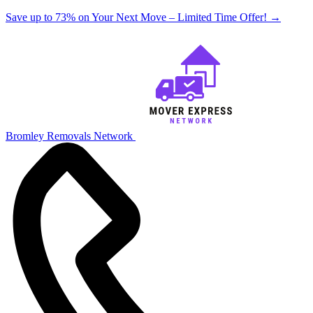
Save up to 73% on Your Next Move – Limited Time Offer!
→
Bromley Removals Network