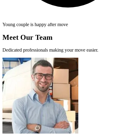
Young couple is happy after move
Meet Our Team
Dedicated professionals making your move easier.